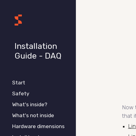
Sk
Installation
Guide - DAQ
Start
Safety
What's inside?
Now t
What's not inside
that 
Lin
Hardware dimensions