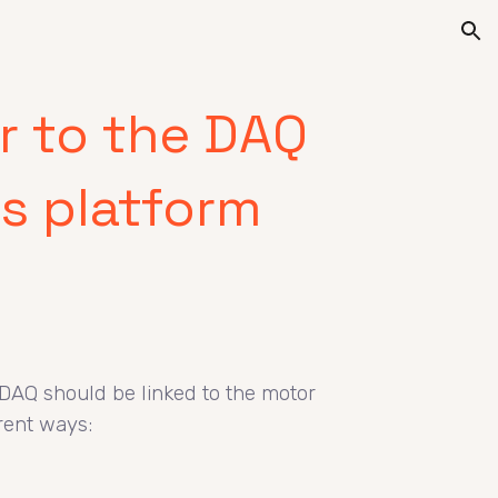
ion
r to the DAQ
s platform
DAQ should be linked to the motor
erent ways: