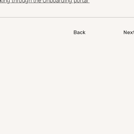
nking through the Onboarding portal
Back
Nex