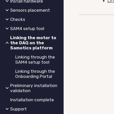
Li
Install hardware
Sensors placement
Checks
SAM4 setup tool
Linking the motor to
the DAQ on the
Samotics platform
Linking through the
SAM4 setup tool
Linking through the
Onboarding Portal
Preliminary installation
validation
Installation complete
Support