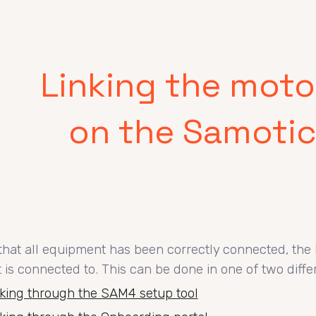
ip to main content
Skip to navigat
Linking the moto
on the Samotic
hat all equipment has been correctly connected, the 
it is connected to. This can be done in one of two diff
king through the SAM4 setup tool