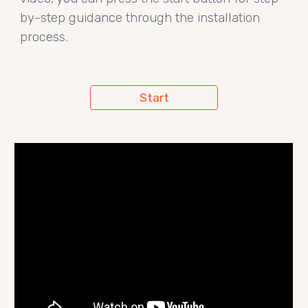
by-step guidance through the installation
process.
Start