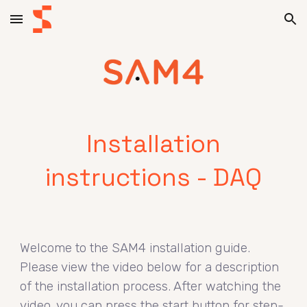
Skip to main content
Skip to navigation
Installation
instructions - DAQ
Welcome to the SAM4 installation guide.
Please view the video below for a description
of the installation process. After watching the
video, you can press the start button for step-